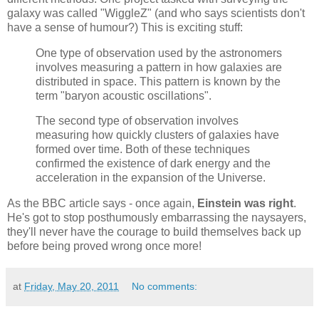
galaxy was called "WiggleZ" (and who says scientists don't
have a sense of humour?) This is exciting stuff:
One type of observation used by the astronomers
involves measuring a pattern in how galaxies are
distributed in space. This pattern is known by the
term "baryon acoustic oscillations".
The second type of observation involves
measuring how quickly clusters of galaxies have
formed over time. Both of these techniques
confirmed the existence of dark energy and the
acceleration in the expansion of the Universe.
As the BBC article says - once again,
Einstein was right
.
He's got to stop posthumously embarrassing the naysayers,
they'll never have the courage to build themselves back up
before being proved wrong once more!
at
Friday, May 20, 2011
No comments: