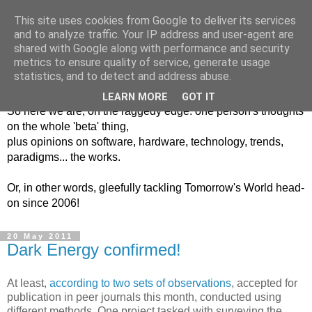
This site uses cookies from Google to deliver its services
and to analyze traffic. Your IP address and user-agent are
shared with Google along with performance and security
metrics to ensure quality of service, generate usage
Into The Unknown
statistics, and to detect and address abuse.
LEARN MORE
GOT IT
So here we are, on the raggedy edge: one person's thoughts
on the whole 'beta' thing,
plus opinions on software, hardware, technology, trends,
paradigms... the works.
Or, in other words, gleefully tackling Tomorrow's World head-
on since 2006!
20 May 2011
Dark Energy confirmed!
At least,
according to two sets of observations
, accepted for
publication in peer journals this month, conducted using
different methods. One project tasked with surveying the