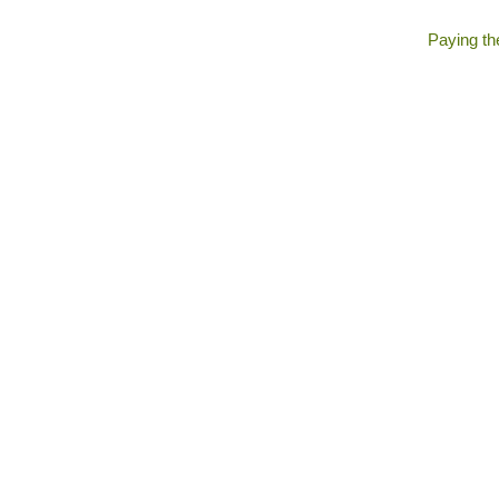
Paying the 