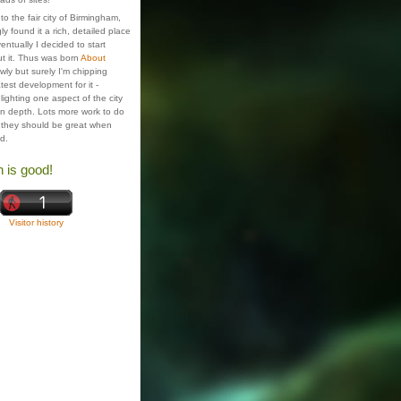
o the fair city of Birmingham,
ly found it a rich, detailed place
ventually I decided to start
t it. Thus was born
About
wly but surely I'm chipping
test development for it -
ighting one aspect of the city
 in depth. Lots more work to do
 they should be great when
ed.
n is good!
Visitor history