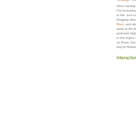
Since moving t
I've increasing
to live, and e
blogging abou
Brum
, and slo
away at the la
podcasts highl
or the region
on those, but
they're finish
Interactio