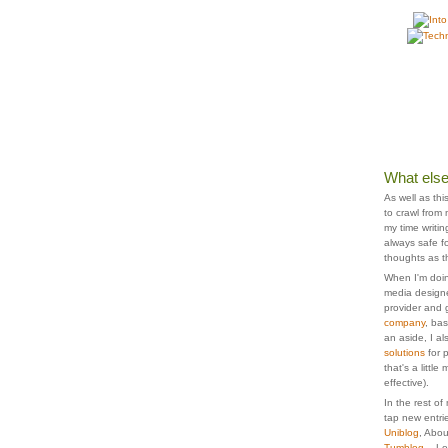
What else
As well as thi
to crawl from
my time writi
always safe fo
thoughts as t
When I'm doin
media designe
provider and 
company
, ba
an aside, I a
solutions
for 
that's a littl
effective).
In the rest of
tap new entrie
Uniblog
, Abo
Tumblog
... L