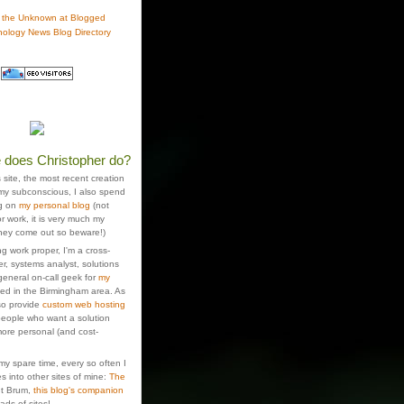
 does Christopher do?
s site, the most recent creation
 my subconscious, I also spend
ng on
my personal blog
(not
r work, it is very much my
hey come out so beware!)
g work proper, I'm a cross-
r, systems analyst, solutions
general on-call geek for
my
sed in the Birmingham area. As
lso provide
custom web hosting
people who want a solution
e more personal (and cost-
 my spare time, every so often I
s into other sites of mine:
The
ut Brum,
this blog's companion
oads of sites!