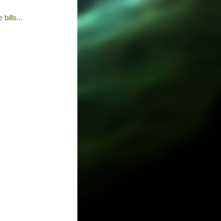
bills...