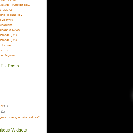
kstage, from the BBC
shable.com
Clove Technology
DeviceWire
Dynamism
kihabara News
izmodo (UK)
izmodo (US)
echcrunch
he Inq
he Register
ITU Posts
ber
(1)
r
(1)
er's running a beta test, ey?
itous Widgets