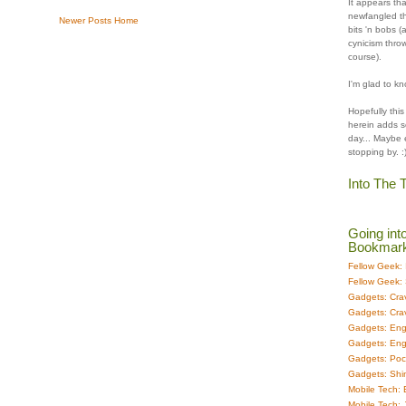
It appears tha
newfangled th
Newer Posts
Home
bits 'n bobs (
cynicism throw
course).
I'm glad to kn
Hopefully this
herein adds s
day... Maybe 
stopping by. :
Into The T
Going int
Bookmark 
Fellow Geek:
Fellow Geek: 
Gadgets: Cra
Gadgets: Cra
Gadgets: En
Gadgets: En
Gadgets: Pock
Gadgets: Shi
Mobile Tech:
Mobile Tech: