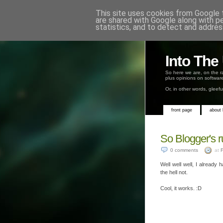
This site uses cookies from Google t
are shared with Google along with p
statistics, and to detect and addres
Into Th
So here we are, on the r
plus opinions on software
Or, in other words, gleef
front page
about
So Blogger's r
0 comments
at
F
Well well well, I already 
the hell not.
Cool, it works. :D