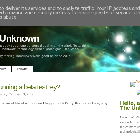
o deliver its services and to analyze traffic. Your IP address an
erformance and security metrics to ensure quality of service, g
s abuse.
e Unknown
aggedy edge: one person's thoughts on the whole 'beta' thing,
, hardware, technology, trends, paradigms... the works.
ully tackling Tomorrow's World head-on since 2006!
 brum
kerblam!
unning a beta test, ey?
riday, October 13, 2006
Hello, 
have an oldskool account on Blogger, but let's try this one out too, why
The Un
My name's Chr
venue for disc
topics more r
technological)