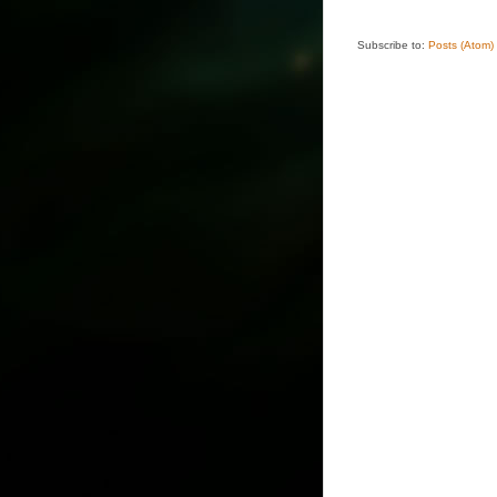
Subscribe to:
Posts (Atom)