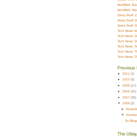
NextWeb: Bac
NextWeb: Ma
Shiny Stuff: 
Shiny Stuff: 
Shiny Stuff: 
Tech News: A
Tech News: G
Tech News: G
Tech News: T
Tech News: T
Tech News: T
Previous 
►
2011
(1)
►
2010
(3)
►
2009
(17)
►
2008
(31)
►
2007
(36)
▼
2006
(2)
►
Novem
▼
Octobe
So Blogg
The Ubiqu