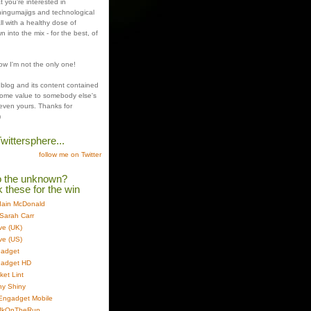
t you're interested in
ingumajigs and technological
all with a healthy dose of
n into the mix - for the best, of
ow I'm not the only one!
 blog and its content contained
ome value to somebody else's
even yours. Thanks for
)
wittersphere...
follow me on Twitter
o the unknown?
these for the win
 Iain McDonald
Sarah Carr
ve (UK)
ve (US)
gadget
gadget HD
et Lint
ny Shiny
 Engadget Mobile
 JkOnTheRun