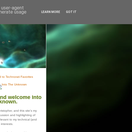
d user-agent
enerate usage
LEARN MORE
GOT IT
and welcome Into
known.
istopher, and this site's my
ussion and highlighting of
elevant to my technical (and
 interests.