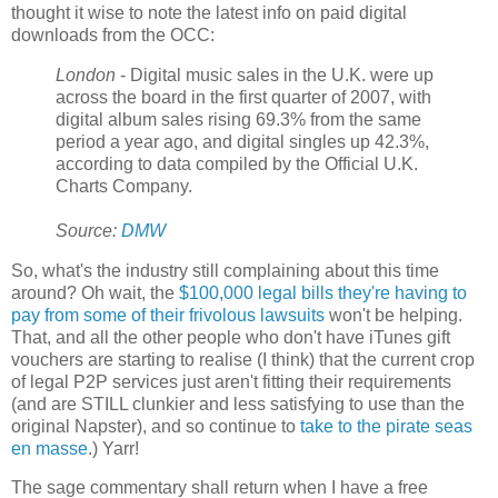
thought it wise to note the latest info on paid digital
downloads from the OCC:
London
- Digital music sales in the U.K. were up
across the board in the first quarter of 2007, with
digital album sales rising 69.3% from the same
period a year ago, and digital singles up 42.3%,
according to data compiled by the Official U.K.
Charts Company.
Source:
DMW
So, what's the industry still complaining about this time
around? Oh wait, the
$100,000 legal bills they're having to
pay from some of their frivolous lawsuits
won't be helping.
That, and all the other people who don't have iTunes gift
vouchers are starting to realise (I think) that the current crop
of legal P2P services just aren't fitting their requirements
(and are STILL clunkier and less satisfying to use than the
original Napster), and so continue to
take to the pirate seas
en masse
.) Yarr!
The sage commentary shall return when I have a free