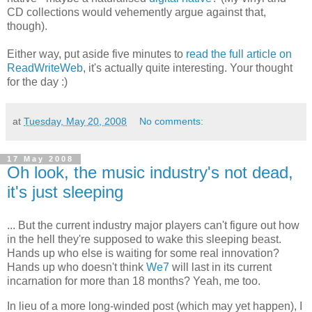
CD collections would vehemently argue against that,
though).
Either way, put aside five minutes to
read the full article on
ReadWriteWeb
, it's actually quite interesting. Your thought
for the day :)
at
Tuesday, May 20, 2008
No comments:
17 May 2008
Oh look, the music industry's not dead,
it's just sleeping
... But the current industry major players can't figure out how
in the hell they're supposed to wake this sleeping beast.
Hands up who else is waiting for some real innovation?
Hands up who doesn't think
We7
will last in its current
incarnation for more than 18 months? Yeah, me too.
In lieu of a more long-winded post (which may yet happen), I