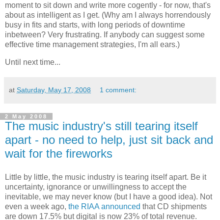
moment to sit down and write more cogently - for now, that's
about as intelligent as I get. (Why am I always horrendously
busy in fits and starts, with long periods of downtime
inbetween? Very frustrating. If anybody can suggest some
effective time management strategies, I'm all ears.)
Until next time...
at
Saturday, May 17, 2008
1 comment:
2 May 2008
The music industry's still tearing itself
apart - no need to help, just sit back and
wait for the fireworks
Little by little, the music industry is tearing itself apart. Be it
uncertainty, ignorance or unwillingness to accept the
inevitable, we may never know (but I have a good idea). Not
even a week ago,
the RIAA announced
that CD shipments
are down 17.5% but digital is now 23% of total revenue.