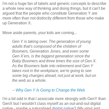
I'm not a huge fan of labels and generic concepts to describe
a whole new way of thinking and doing things, but it can't be
argued that the people who constitute Generation Y are
more often than not distinctly different from those who make
up Generation X.
Move aside parents, your kids are coming...
Gen Y is taking over. The generation of young
adults that's composed of the children of
Boomers, Generation Jones, and even some
Gen X'ers, is the biggest generation since the
Baby Boomers and three times the size of Gen X.
As the Boomers fade into retirement and Gen Y
takes root in the workplace, we're going to see
some big changes ahead, not just at work, but on
the web as a whole.
--
Why Gen Y Is Going to Change the Web
I'm a bit odd in that I associate more strongly with GenY than
GenX but I wouldn't class myself as an out-and-out digital
native - maybe a naturalised
digital
native
? (My vinyl and