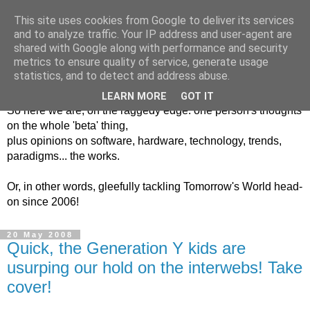
This site uses cookies from Google to deliver its services
and to analyze traffic. Your IP address and user-agent are
shared with Google along with performance and security
metrics to ensure quality of service, generate usage
Into The Unknown
statistics, and to detect and address abuse.
LEARN MORE
GOT IT
So here we are, on the raggedy edge: one person's thoughts
on the whole 'beta' thing,
plus opinions on software, hardware, technology, trends,
paradigms... the works.
Or, in other words, gleefully tackling Tomorrow's World head-
on since 2006!
20 May 2008
Quick, the Generation Y kids are
usurping our hold on the interwebs! Take
cover!