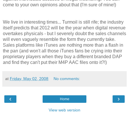
come to your own opinions about that (I'm sure of mine!)
We live in interesting times... Turmoil is still rife; the industry
itself predicts that 2012 will be the year when digital revenue
overtakes physicals - but I severely doubt the sales channels
will even vaguely resemble the form they currently take.
Sales platforms like iTunes are nothing more than a flash in
the pan (and won't all those iTunes fans be crying into their
proprietary players when they buy a different branded DAP
and find they can't put their M4P AAC files onto it?!)
at
Friday, May 02, 2008
No comments:
‹
›
Home
View web version