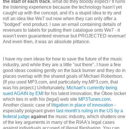
the start of each track
, what do they bloody expect? It ruins
the listening experience because the technology hasn't yet
caught up with the concept, and it's a stupid idea to try and
roll an idea like We7 out now when they can only offer a
"bodged" end product. I saw an email containing details of
revenues to labels for putting their catalogue onto We7 - it
wasn't even guaranteed revenue but PROJECTED revenue!
And even then, it was an absolute pittance.
I have my own ideas for how to save the future of the music
industry, and while they are a little "out there", I have a few
good ideas cooking gently on the back burner and they do in
places overlap with the shared goals of Michael Robertson.
(If you used MP3.com, and particularly my.MP3.com, that
was his project.) Unfortunately,
Michael's currently being
sued AGAIN by EMI
for his latest innovation, the Oboe locker
which ties in with his (legal) web site
MP3Tunes.com
.
Another classic case of
litigation in place of innovation
-
especially poignant given
last month's ruling in the US by a
federal judge
against
the music industry, which shatters one
of the key arguments in many of the RIAA's legal cases
against individuals accused of illegal filesharing. You can