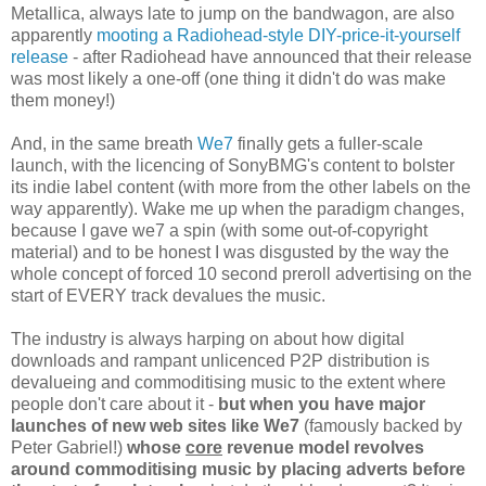
Metallica, always late to jump on the bandwagon, are also
apparently
mooting a Radiohead-style DIY-price-it-yourself
release
- after Radiohead have announced that their release
was most likely a one-off (one thing it didn't do was make
them money!)
And, in the same breath
We7
finally gets a fuller-scale
launch, with the licencing of SonyBMG's content to bolster
its indie label content (with more from the other labels on the
way apparently). Wake me up when the paradigm changes,
because I gave we7 a spin (with some out-of-copyright
material) and to be honest I was disgusted by the way the
whole concept of forced 10 second preroll advertising on the
start of EVERY track devalues the music.
The industry is always harping on about how digital
downloads and rampant unlicenced P2P distribution is
devalueing and commoditising music to the extent where
people don't care about it -
but when you have major
launches of new web sites like We7
(famously backed by
Peter Gabriel!)
whose
core
revenue model revolves
around commoditising music by placing adverts before