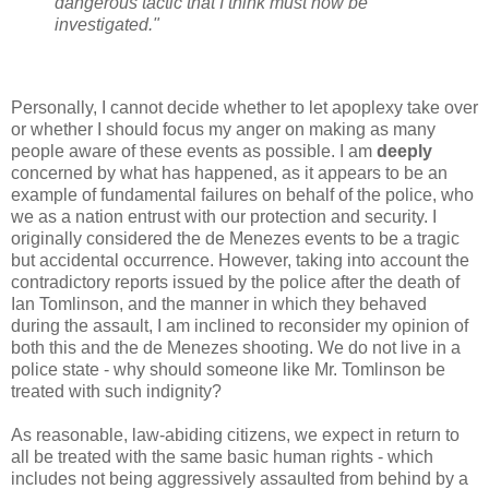
dangerous tactic that I think must now be
investigated."
Personally, I cannot decide whether to let apoplexy take over
or whether I should focus my anger on making as many
people aware of these events as possible. I am
deeply
concerned by what has happened, as it appears to be an
example of fundamental failures on behalf of the police, who
we as a nation entrust with our protection and security. I
originally considered the de Menezes events to be a tragic
but accidental occurrence. However, taking into account the
contradictory reports issued by the police after the death of
Ian Tomlinson, and the manner in which they behaved
during the assault, I am inclined to reconsider my opinion of
both this and the de Menezes shooting. We do not live in a
police state - why should someone like Mr. Tomlinson be
treated with such indignity?
As reasonable, law-abiding citizens, we expect in return to
all be treated with the same basic human rights - which
includes not being aggressively assaulted from behind by a