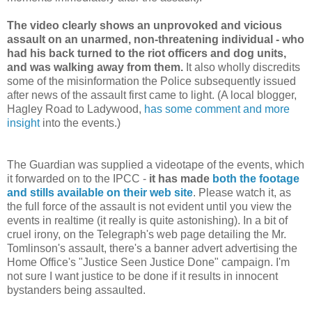
The video clearly shows an unprovoked and vicious
assault on an unarmed, non-threatening individual - who
had his back turned to the riot officers and dog units,
and was walking away from them.
It also wholly discredits
some of the misinformation the Police subsequently issued
after news of the assault first came to light. (A local blogger,
Hagley Road to Ladywood,
has some comment and more
insight
into the events.)
The Guardian was supplied a videotape of the events, which
it forwarded on to the IPCC -
it has made
both the footage
and stills available on their web site
. Please watch it, as
the full force of the assault is not evident until you view the
events in realtime (it really is quite astonishing). In a bit of
cruel irony, on the Telegraph's web page detailing the Mr.
Tomlinson's assault, there's a banner advert advertising the
Home Office's "Justice Seen Justice Done" campaign. I'm
not sure I want justice to be done if it results in innocent
bystanders being assaulted.