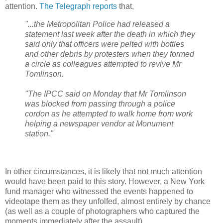
attention.
The Telegraph reports
that,
"...the Metropolitan Police had released a
statement last week after the death in which they
said only that officers were pelted with bottles
and other debris by protesters when they formed
a circle as colleagues attempted to revive Mr
Tomlinson.
"The IPCC said on Monday that Mr Tomlinson
was blocked from passing through a police
cordon as he attempted to walk home from work
helping a newspaper vendor at Monument
station."
In other circumstances, it is likely that not much attention
would have been paid to this story. However, a New York
fund manager who witnessed the events happened to
videotape them as they unfolfed, almost entirely by chance
(as well as a couple of photographers who captured the
moments immediately after the assault).