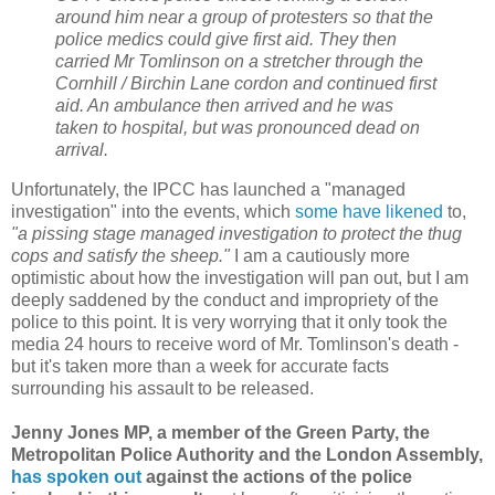
around him near a group of protesters so that the
police medics could give first aid. They then
carried Mr Tomlinson on a stretcher through the
Cornhill / Birchin Lane cordon and continued first
aid. An ambulance then arrived and he was
taken to hospital, but was pronounced dead on
arrival.
Unfortunately, the IPCC has launched a "managed
investigation" into the events, which
some have likened
to,
"a pissing stage managed investigation to protect the thug
cops and satisfy the sheep."
I am a cautiously more
optimistic about how the investigation will pan out, but I am
deeply saddened by the conduct and impropriety of the
police to this point. It is very worrying that it only took the
media 24 hours to receive word of Mr. Tomlinson's death -
but it's taken more than a week for accurate facts
surrounding his assault to be released.
Jenny Jones MP, a member of the Green Party, the
Metropolitan Police Authority and the London Assembly,
has spoken out
against the actions of the police