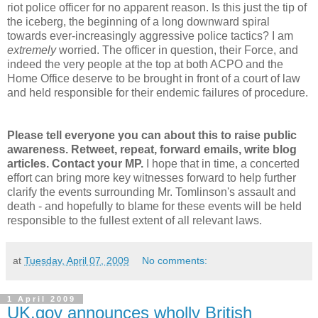
riot police officer for no apparent reason. Is this just the tip of
the iceberg, the beginning of a long downward spiral
towards ever-increasingly aggressive police tactics? I am
extremely
worried. The officer in question, their Force, and
indeed the very people at the top at both ACPO and the
Home Office deserve to be brought in front of a court of law
and held responsible for their endemic failures of procedure.
Please tell everyone you can about this to raise public
awareness. Retweet, repeat, forward emails, write blog
articles. Contact your MP.
I hope that in time, a concerted
effort can bring more key witnesses forward to help further
clarify the events surrounding Mr. Tomlinson's assault and
death - and hopefully to blame for these events will be held
responsible to the fullest extent of all relevant laws.
at
Tuesday, April 07, 2009
No comments:
1 April 2009
UK.gov announces wholly British