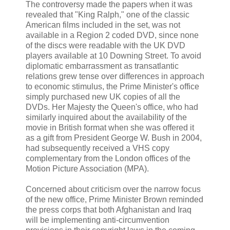
The controversy made the papers when it was
revealed that "King Ralph," one of the classic
American films included in the set, was not
available in a Region 2 coded DVD, since none
of the discs were readable with the UK DVD
players available at 10 Downing Street. To avoid
diplomatic embarrassment as transatlantic
relations grew tense over differences in approach
to economic stimulus, the Prime Minister's office
simply purchased new UK copies of all the
DVDs. Her Majesty the Queen's office, who had
similarly inquired about the availability of the
movie in British format when she was offered it
as a gift from President George W. Bush in 2004,
had subsequently received a VHS copy
complementary from the London offices of the
Motion Picture Association (MPA).
Concerned about criticism over the narrow focus
of the new office, Prime Minister Brown reminded
the press corps that both Afghanistan and Iraq
will be implementing anti-circumvention