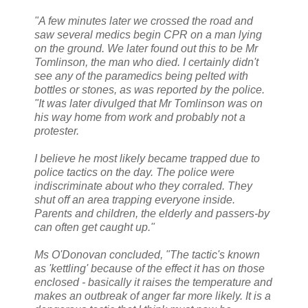
"A few minutes later we crossed the road and
saw several medics begin CPR on a man lying
on the ground. We later found out this to be Mr
Tomlinson, the man who died. I certainly didn't
see any of the paramedics being pelted with
bottles or stones, as was reported by the police.
"It was later divulged that Mr Tomlinson was on
his way home from work and probably not a
protester.
I believe he most likely became trapped due to
police tactics on the day. The police were
indiscriminate about who they corraled. They
shut off an area trapping everyone inside.
Parents and children, the elderly and passers-by
can often get caught up."
Ms O'Donovan concluded, "The tactic's known
as 'kettling' because of the effect it has on those
enclosed - basically it raises the temperature and
makes an outbreak of anger far more likely. It is a