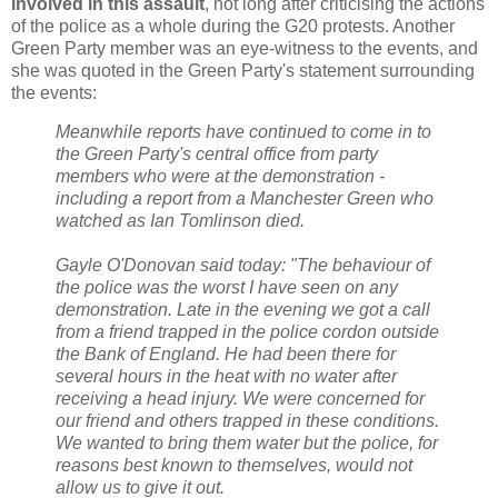
involved in this assault
, not long after criticising the actions
of the police as a whole during the G20 protests. Another
Green Party member was an eye-witness to the events, and
she was quoted in the Green Party's statement surrounding
the events:
Meanwhile reports have continued to come in to
the Green Party's central office from party
members who were at the demonstration -
including a report from a Manchester Green who
watched as Ian Tomlinson died.
Gayle O'Donovan said today: "The behaviour of
the police was the worst I have seen on any
demonstration. Late in the evening we got a call
from a friend trapped in the police cordon outside
the Bank of England. He had been there for
several hours in the heat with no water after
receiving a head injury. We were concerned for
our friend and others trapped in these conditions.
We wanted to bring them water but the police, for
reasons best known to themselves, would not
allow us to give it out.