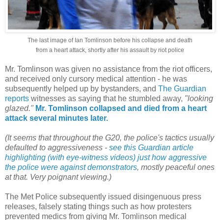
The last image of Ian Tomlinson before his collapse and death
from a heart attack, shortly after his assault by riot police
Mr. Tomlinson was given no assistance from the riot officers,
and received only cursory medical attention - he was
subsequently helped up by bystanders, and
The Guardian
reports
witnesses as saying that he stumbled away,
"looking
glazed."
Mr. Tomlinson collapsed and died from a heart
attack several minutes later.
(It seems that throughout the G20, the police's tactics usually
defaulted to aggressiveness -
see this Guardian article
highlighting (with eye-witness videos) just how aggressive
the police were against demonstrators
, mostly peaceful ones
at that. Very poignant viewing.)
The Met Police subsequently issued disingenuous press
releases, falsely stating things such as how protesters
prevented medics from giving Mr. Tomlinson medical