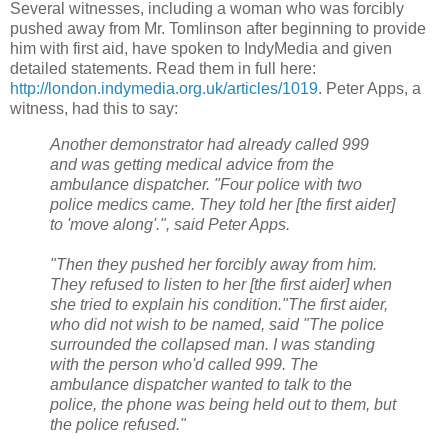
Several witnesses, including a woman who was forcibly
pushed away from Mr. Tomlinson after beginning to provide
him with first aid, have spoken to IndyMedia and given
detailed statements. Read them in full here:
http://london.indymedia.org.uk/articles/1019
. Peter Apps, a
witness, had this to say:
Another demonstrator had already called 999
and was getting medical advice from the
ambulance dispatcher. "Four police with two
police medics came. They told her [the first aider]
to 'move along'.", said Peter Apps.
"Then they pushed her forcibly away from him.
They refused to listen to her [the first aider] when
she tried to explain his condition."The first aider,
who did not wish to be named, said "The police
surrounded the collapsed man. I was standing
with the person who'd called 999. The
ambulance dispatcher wanted to talk to the
police, the phone was being held out to them, but
the police refused."