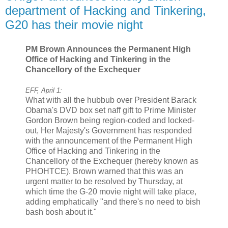
department of Hacking and Tinkering,
G20 has their movie night
PM Brown Announces the Permanent High
Office of Hacking and Tinkering in the
Chancellory of the Exchequer
EFF, April 1:
What with all the hubbub over President Barack
Obama's DVD box set naff gift to Prime Minister
Gordon Brown being region-coded and locked-
out, Her Majesty's Government has responded
with the announcement of the Permanent High
Office of Hacking and Tinkering in the
Chancellory of the Exchequer (hereby known as
PHOHTCE). Brown warned that this was an
urgent matter to be resolved by Thursday, at
which time the G-20 movie night will take place,
adding emphatically "and there's no need to bish
bash bosh about it."