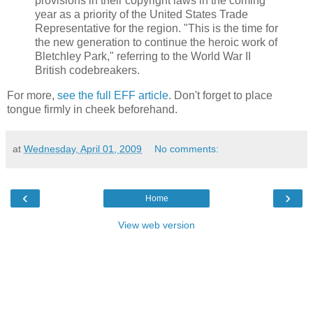
provisions in their copyright laws in the coming
year as a priority of the United States Trade
Representative for the region. "This is the time for
the new generation to continue the heroic work of
Bletchley Park," referring to the World War II
British codebreakers.
For more,
see the full EFF article
. Don't forget to place
tongue firmly in cheek beforehand.
at
Wednesday, April 01, 2009
No comments:
‹
›
Home
View web version