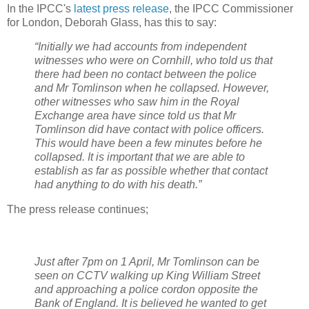
In the IPCC's
latest press release
, the IPCC Commissioner
for London, Deborah Glass, has this to say:
“Initially we had accounts from independent
witnesses who were on Cornhill, who told us that
there had been no contact between the police
and Mr Tomlinson when he collapsed. However,
other witnesses who saw him in the Royal
Exchange area have since told us that Mr
Tomlinson did have contact with police officers.
This would have been a few minutes before he
collapsed. It is important that we are able to
establish as far as possible whether that contact
had anything to do with his death.”
The press release continues;
Just after 7pm on 1 April, Mr Tomlinson can be
seen on CCTV walking up King William Street
and approaching a police cordon opposite the
Bank of England. It is believed he wanted to get