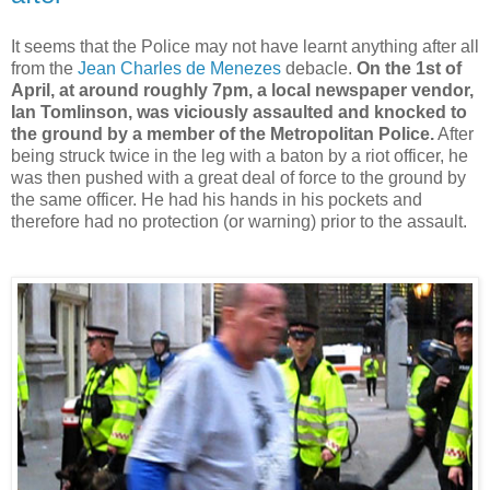
It seems that the Police may not have learnt anything after all
from the
Jean Charles de Menezes
debacle.
On the 1st of
April, at around roughly 7pm, a local newspaper vendor,
Ian Tomlinson, was viciously assaulted and knocked to
the ground by a member of the Metropolitan Police.
After
being struck twice in the leg with a baton by a riot officer, he
was then pushed with a great deal of force to the ground by
the same officer. He had his hands in his pockets and
therefore had no protection (or warning) prior to the assault.