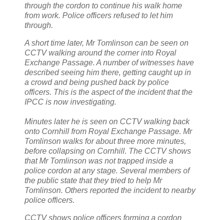
through the cordon to continue his walk home
from work. Police officers refused to let him
through.
A short time later, Mr Tomlinson can be seen on
CCTV walking around the corner into Royal
Exchange Passage. A number of witnesses have
described seeing him there, getting caught up in
a crowd and being pushed back by police
officers. This is the aspect of the incident that the
IPCC is now investigating.
Minutes later he is seen on CCTV walking back
onto Cornhill from Royal Exchange Passage. Mr
Tomlinson walks for about three more minutes,
before collapsing on Cornhill. The CCTV shows
that Mr Tomlinson was not trapped inside a
police cordon at any stage. Several members of
the public state that they tried to help Mr
Tomlinson. Others reported the incident to nearby
police officers.
CCTV shows police officers forming a cordon